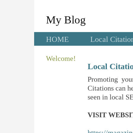
My Blog
HOME
Local Citatio
Welcome!
Local Citati
Promoting your
Citations can he
seen in local SE
VISIT WEBSI
https://magazi